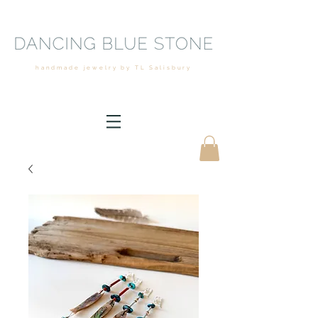
handmade jewelry by TL Salisbury