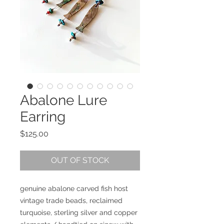
Abalone Lure
Earring
Price
$125.00
OUT OF STOCK
genuine abalone carved fish host
vintage trade beads, reclaimed
turquoise, sterling silver and copper