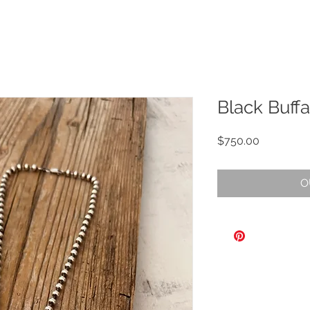
Black Buff
Price
$750.00
O