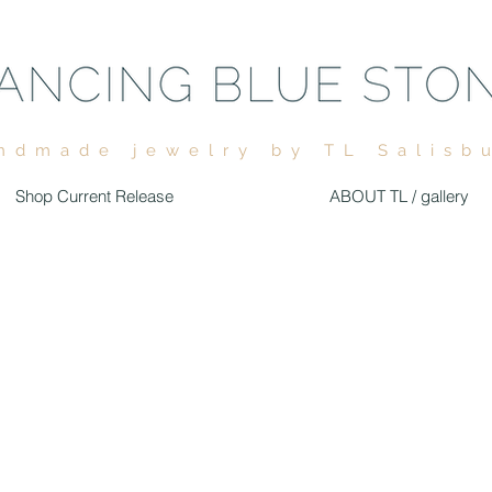
ndmade jewelry by TL Salisb
Shop Current Release
ABOUT TL / gallery