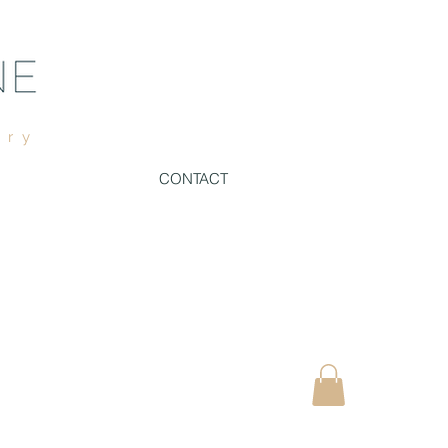
ury
CONTACT