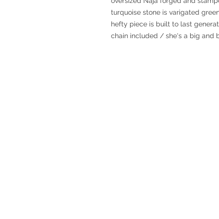
oversized Naja forged and stamped
turquoise stone is varigated green
hefty piece is built to last gener
chain included / she's a big and 