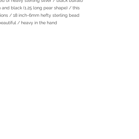
 of heavy sterling silver / black buffalo
 and black (1.25 long pear shape) / this
ations / 18 inch-6mm hefty sterling bead
beautiful / heavy in the hand