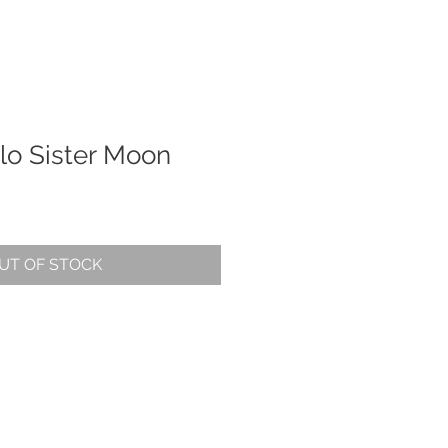
alo Sister Moon
UT OF STOCK