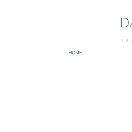
ha
HOME