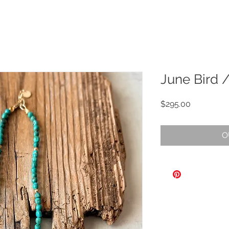
June Bird 
Price
$295.00
O