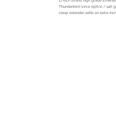
17 inch strand high grade Emerald
Thunderbird (circa 1970’s) / 14K go
clasp extender adds an extra inch