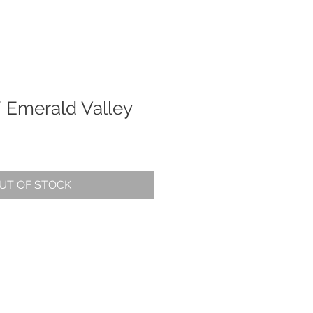
/ Emerald Valley
UT OF STOCK