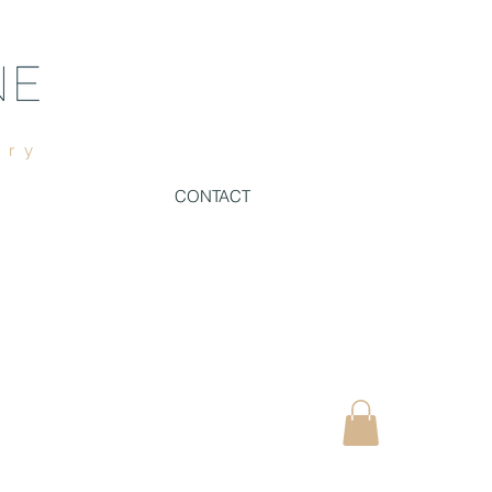
ury
CONTACT