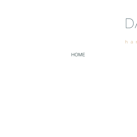
ha
HOME