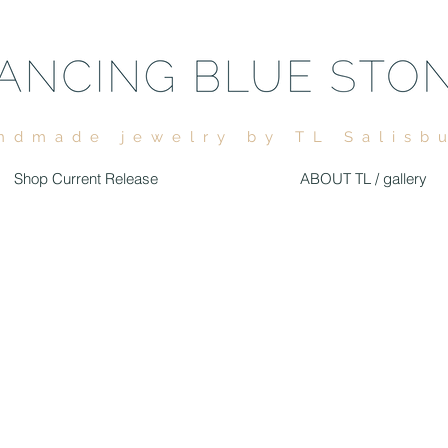
ndmade jewelry by TL Salisb
Shop Current Release
ABOUT TL / gallery