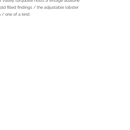
 Valley turquoise hosts a vintage abalone
ld filled findings / the adjustable lobster
 / one of a kind