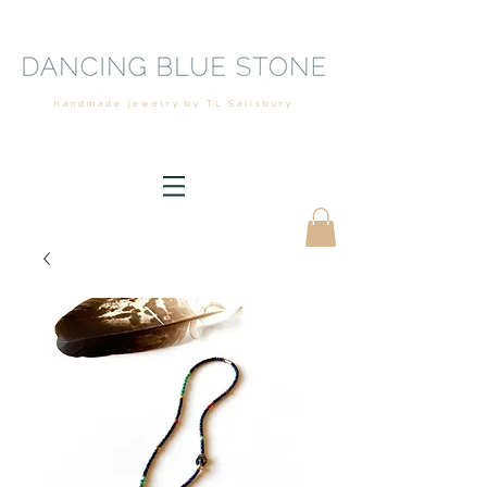
handmade jewelry by TL Salisbury