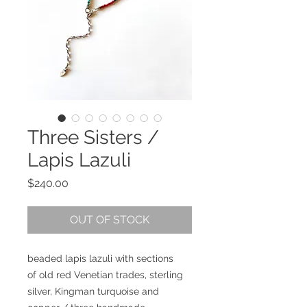
Three Sisters /
Lapis Lazuli
Price
$240.00
OUT OF STOCK
beaded lapis lazuli with sections
of old red Venetian trades, sterling
silver, Kingman turquoise and