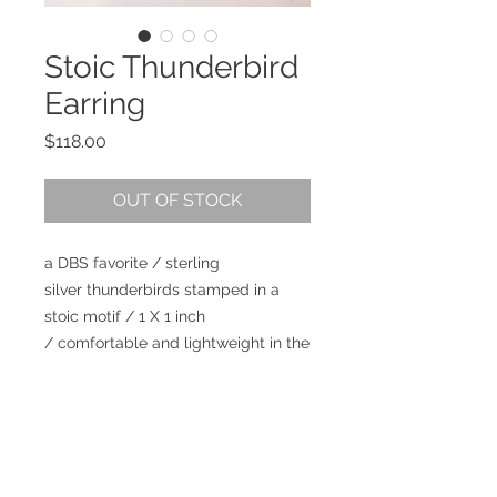
Stoic Thunderbird
Earring
Price
$118.00
OUT OF STOCK
a DBS favorite / sterling
silver thunderbirds stamped in a
stoic motif / 1 X 1 inch
/ comfortable and lightweight in the
ear / can be worn looking East or
West