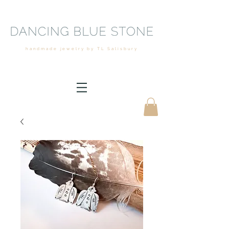
handmade jewelry by TL Salisbury