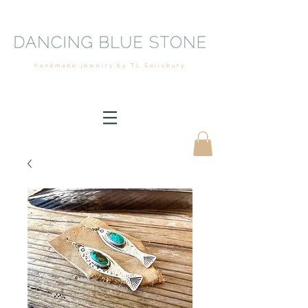
handmade jewelry by TL Salisbury