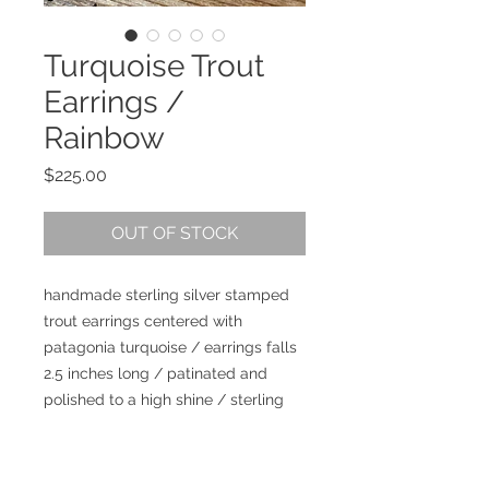
Turquoise Trout
Earrings /
Rainbow
Price
$225.00
OUT OF STOCK
handmade sterling silver stamped
trout earrings centered with
patagonia turquoise / earrings falls
2.5 inches long / patinated and
polished to a high shine / sterling
silver ear wires / artist signed /
lightweight in the ear / I love these
guys!